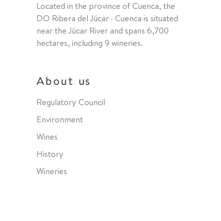
Located in the province of Cuenca, the
DO Ribera del Júcar · Cuenca is situated
near the Júcar River and spans 6,700
hectares, including 9 wineries.
About us
Regulatory Council
Environment
Wines
History
Wineries