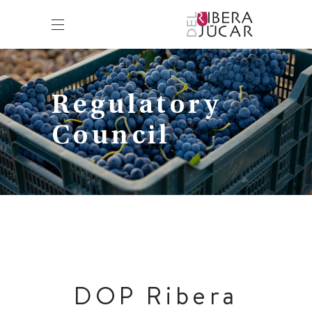
Regulatory
Council
DOP Ribera