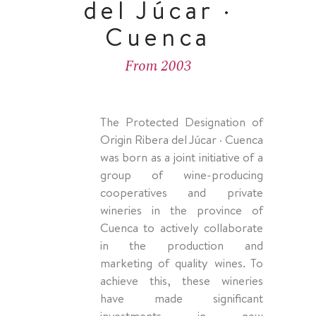
del Júcar ·
Cuenca
From 2003
The Protected Designation of
Origin Ribera del Júcar · Cuenca
was born as a joint initiative of a
group of wine-producing
cooperatives and private
wineries in the province of
Cuenca to actively collaborate
in the production and
marketing of quality wines. To
achieve this, these wineries
have made significant
investments in new