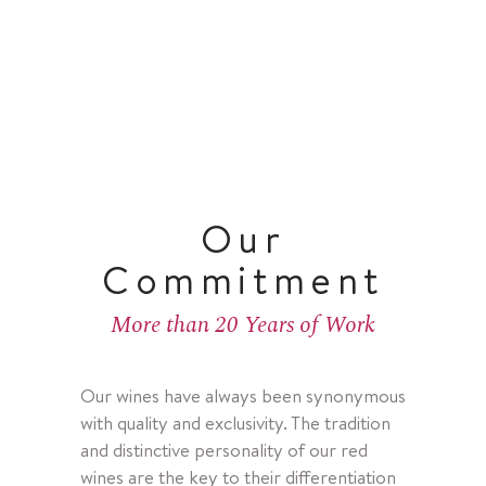
Our
Commitment
More than 20 Years of Work
Our wines have always been synonymous
with quality and exclusivity. The tradition
and distinctive personality of our red
wines are the key to their differentiation