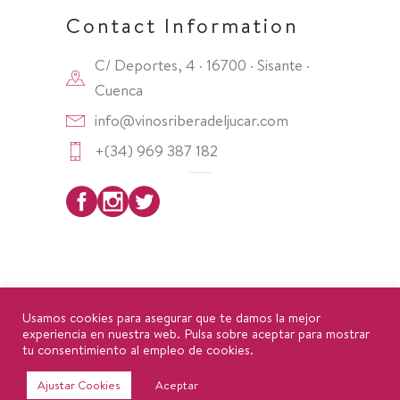
Contact Information
C/ Deportes, 4 · 16700 · Sisante ·
Cuenca
info@vinosriberadeljucar.com
+(34) 969 387 182
Copyright 2025 ·
DO Ribera del Júcar
Usamos cookies para asegurar que te damos la mejor
experiencia en nuestra web. Pulsa sobre aceptar para mostrar
tu consentimiento al empleo de cookies.
Política de privacidad
|
Aviso Legal
|
Política de
Ajustar Cookies
Aceptar
cookies