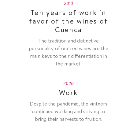
2013
Ten years of work in
favor of the wines of
Cuenca
The tradition and distinctive
personality of our red wines are the
main keys to their differentiation in
the market.
2020
Work
Despite the pandemic, the vintners
continued working and striving to
bring their harvests to fruition.