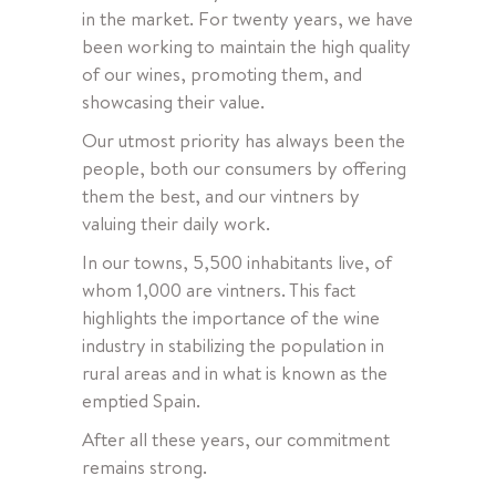
in the market. For twenty years, we have
been working to maintain the high quality
of our wines, promoting them, and
showcasing their value.
Our utmost priority has always been the
people, both our consumers by offering
them the best, and our vintners by
valuing their daily work.
In our towns, 5,500 inhabitants live, of
whom 1,000 are vintners. This fact
highlights the importance of the wine
industry in stabilizing the population in
rural areas and in what is known as the
emptied Spain.
After all these years, our commitment
remains strong.