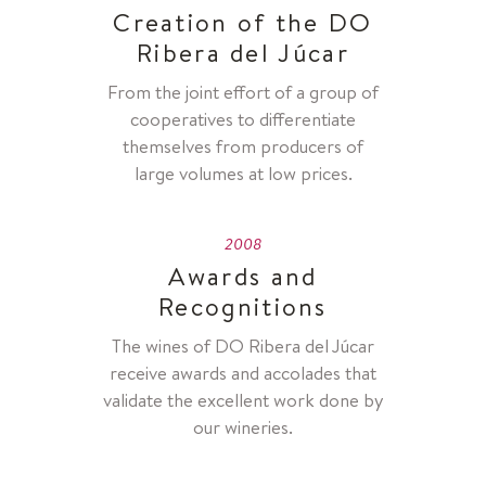
Creation of the DO
Ribera del Júcar
From the joint effort of a group of
cooperatives to differentiate
themselves from producers of
large volumes at low prices.
2008
Awards and
Recognitions
The wines of DO Ribera del Júcar
receive awards and accolades that
validate the excellent work done by
our wineries.