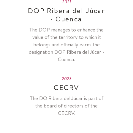
2021
DOP Ribera del Júcar
· Cuenca
The DOP manages to enhance the
value of the territory to which it
belongs and officially earns the
designation DOP Ribera del Júcar -
Cuenca.
2023
CECRV
The DO Ribera del Júcar is part of
the board of directors of the
CECRV.