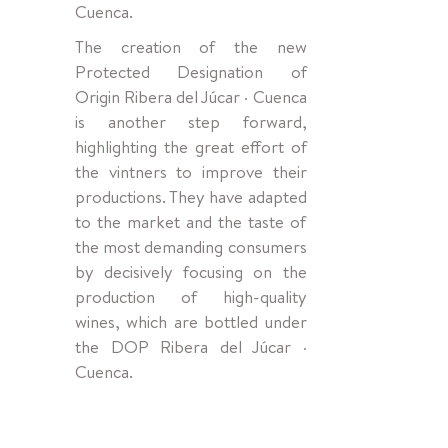
Cuenca.
The creation of the new
Protected Designation of
Origin Ribera del Júcar · Cuenca
is another step forward,
highlighting the great effort of
the vintners to improve their
productions. They have adapted
to the market and the taste of
the most demanding consumers
by decisively focusing on the
production of high-quality
wines, which are bottled under
the DOP Ribera del Júcar ·
Cuenca.