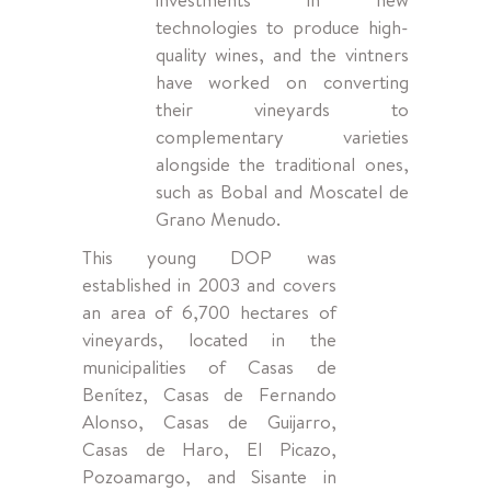
technologies to produce high-
quality wines, and the vintners
have worked on converting
their vineyards to
complementary varieties
alongside the traditional ones,
such as Bobal and Moscatel de
Grano Menudo.
This young DOP was
established in 2003 and covers
an area of 6,700 hectares of
vineyards, located in the
municipalities of Casas de
Benítez, Casas de Fernando
Alonso, Casas de Guijarro,
Casas de Haro, El Picazo,
Pozoamargo, and Sisante in