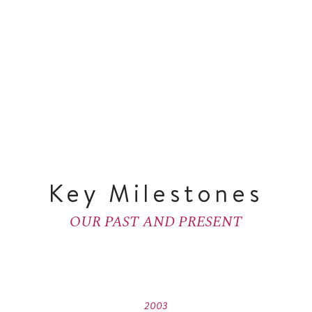
Key Milestones
OUR PAST AND PRESENT
2003